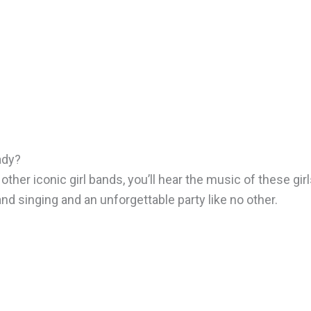
ady?
ther iconic girl bands, you’ll hear the music of these girl
and singing and an unforgettable party like no other.