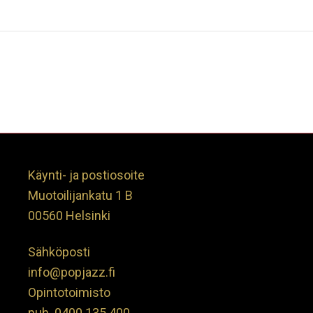
Käynti- ja postiosoite
Muotoilijankatu 1 B
00560 Helsinki
Sähköposti
info@popjazz.fi
Opintotoimisto
puh.
0400 135 400