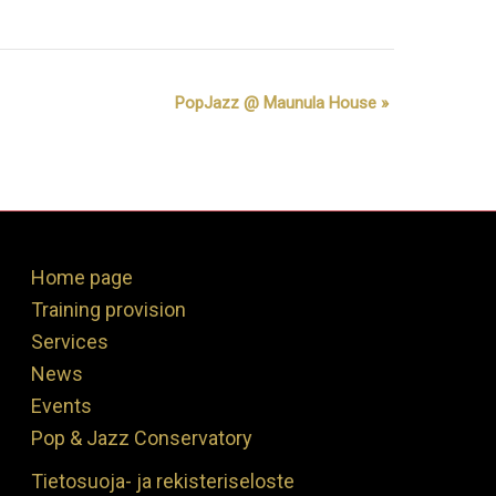
PopJazz @ Maunula House
»
Home page
Training provision
Services
News
Events
Pop & Jazz Conservatory
Tietosuoja- ja rekisteriseloste