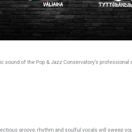
tic sound of the Pop & Jazz Conservatory’s professiona
ectious groove, rhythm and soulful vocals will sweep yo