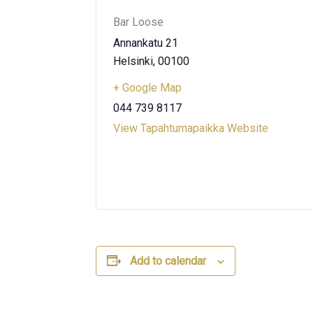
Bar Loose
Annankatu 21
Helsinki
,
00100
+ Google Map
044 739 8117
View Tapahtumapaikka Website
Add to calendar