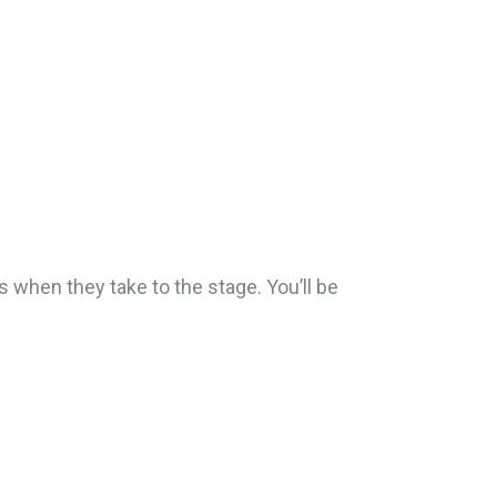
s when they take to the stage. You’ll be