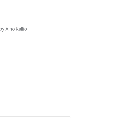
by Aino Kallio