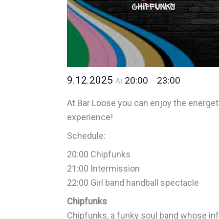
9.12.2025
20:00
23:00
At
–
At Bar Loose you can enjoy the energe
experience!
Schedule:
20:00 Chipfunks
21:00 Intermission
22:00 Girl band handball spectacle
Chipfunks
Chipfunks, a funky soul band whose inf