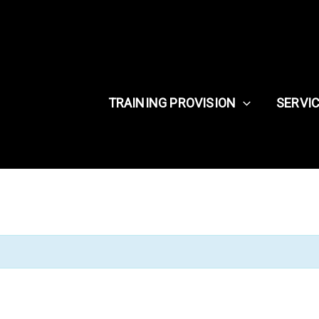
TRAINING PROVISION
SERVI