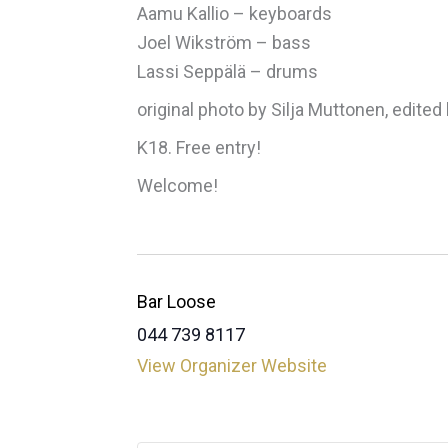
Aamu Kallio – keyboards
Joel Wikström – bass
Lassi Seppälä – drums
original photo by Silja Muttonen, edited 
K18. Free entry!
Welcome!
Bar Loose
044 739 8117
View Organizer Website