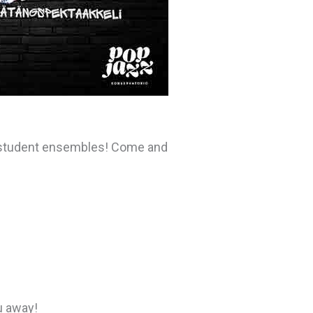
l student ensembles! Come and
u away!