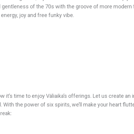
 gentleness of the 70s with the groove of more modern 
 energy, joy and free funky vibe.
it’s time to enjoy Väliaika’s offerings. Let us create an 
With the power of six spirits, we’ll make your heart flutt
break: