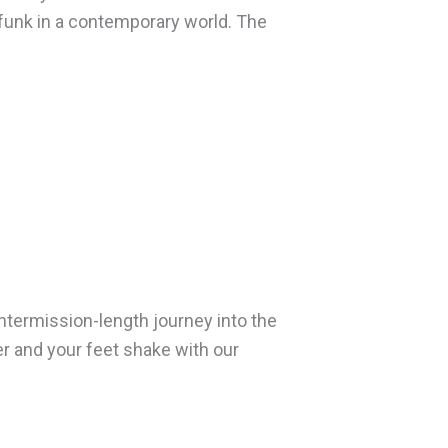
funk in a contemporary world. The
intermission-length journey into the
er and your feet shake with our