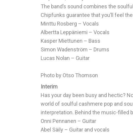
The band’s sound combines the soulful
Chipfunks guarantee that you’ll feel the
Minttu Rosberg – Vocals
Albertta Leppäniemi – Vocals
Kasper Miettunen – Bass
Simon Wadenström – Drums
Lucas Nolan – Guitar
Photo by Otso Thomson
Interim
Has your day been busy and hectic? Now 
world of soulful cashmere pop and soul. 
interpretation. Behind the music-filled 
Onni Pennanen – Guitar
Abel Säily – Guitar and vocals