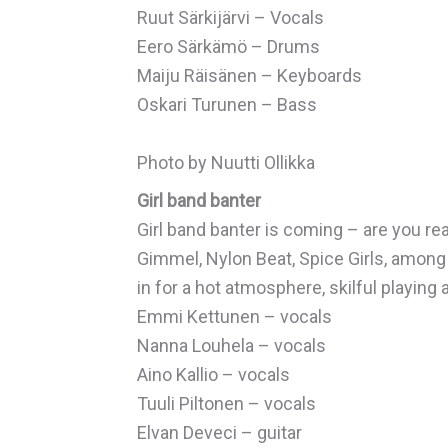
Ruut Särkijärvi – Vocals
Eero Särkämö – Drums
Maiju Räisänen – Keyboards
Oskari Turunen – Bass
Photo by Nuutti Ollikka
Girl band banter
Girl band banter is coming – are you re
Gimmel, Nylon Beat, Spice Girls, among o
in for a hot atmosphere, skilful playing 
Emmi Kettunen – vocals
Nanna Louhela – vocals
Aino Kallio – vocals
Tuuli Piltonen – vocals
Elvan Deveci – guitar