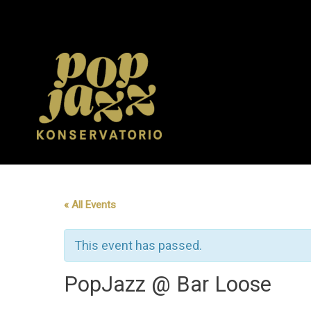
Skip
to
content
« All Events
This event has passed.
PopJazz @ Bar Loose