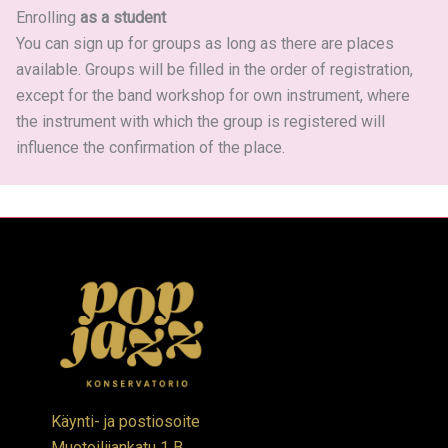
Enrolling
as a student
You can sign up for groups as long as there are places
available. Groups will be filled in the order of registration,
except for the band workshop for own instrument, where
the instrument with which the group is registered will
influence the confirmation of the place.
Käynti- ja postiosoite
Muotoilijankatu 1 B