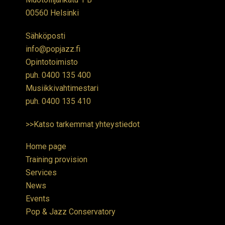
00560 Helsinki
Sähköposti
info@popjazz.fi
Opintotoimisto
puh.
0400 135 400
Musiikkivahtimestari
puh.
0400 135 410
>>Katso tarkemmat yhteystiedot
Home page
Training provision
Services
News
Events
Pop & Jazz Conservatory