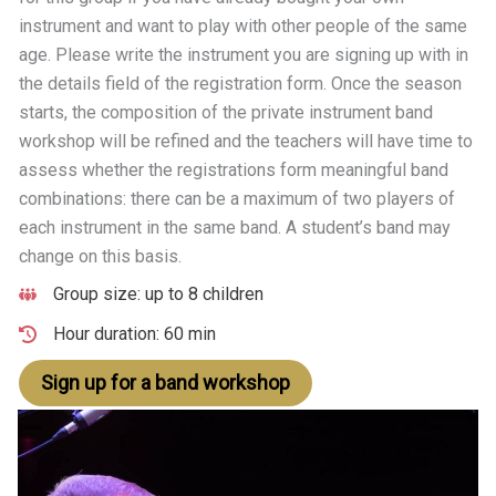
instrument and want to play with other people of the same
age. Please write the instrument you are signing up with in
the details field of the registration form. Once the season
starts, the composition of the private instrument band
workshop will be refined and the teachers will have time to
assess whether the registrations form meaningful band
combinations: there can be a maximum of two players of
each instrument in the same band. A student’s band may
change on this basis.
Group size: up to 8 children
Hour duration: 60 min
Sign up for a band workshop