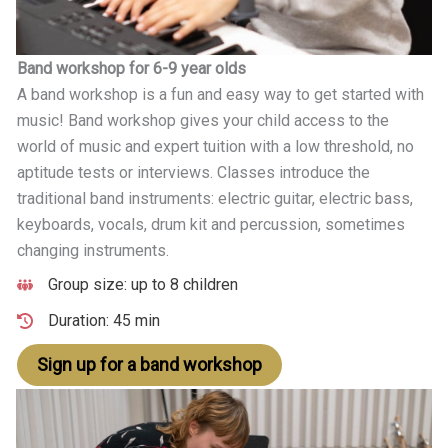
Band workshop for 6-9 year olds
A band workshop is a fun and easy way to get started with
music! Band workshop gives your child access to the
world of music and expert tuition with a low threshold, no
aptitude tests or interviews. Classes introduce the
traditional band instruments: electric guitar, electric bass,
keyboards, vocals, drum kit and percussion, sometimes
changing instruments.
Group size: up to 8 children
Duration: 45 min
Sign up for a band workshop