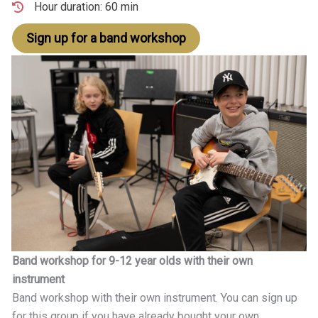
Hour duration: 60 min
Sign up for a band workshop
Band workshop for 9-12 year olds with their own
instrument
Band workshop with their own instrument. You can sign up
for this group if you have already bought your own