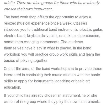
adults.
There are also groups for those who have already
chosen their own instrument.
The band workshop offers the opportunity to enjoy a
relaxed musical experience once a week. Classes
introduce you to traditional band instruments: electric guitar,
electric bass, keyboards, vocals, drum kit and percussion,
sometimes changing instruments. The students
themselves have a say in what is played. In the band
workshop you will practice group work skills and learn the
basics of playing together.
One of the aims of the band workshops is to provide those
interested in continuing their music studies with the basic
skills to apply for instrumental coaching or basic art
education.
If your child has already chosen an instrument, he or she
can enrol in a group where they play their own instruments.