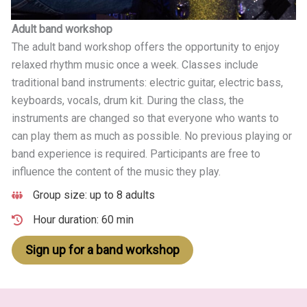
Adult band workshop
The adult band workshop offers the opportunity to enjoy
relaxed rhythm music once a week. Classes include
traditional band instruments: electric guitar, electric bass,
keyboards, vocals, drum kit. During the class, the
instruments are changed so that everyone who wants to
can play them as much as possible. No previous playing or
band experience is required. Participants are free to
influence the content of the music they play.
Group size: up to 8 adults
Hour duration: 60 min
Sign up for a band workshop