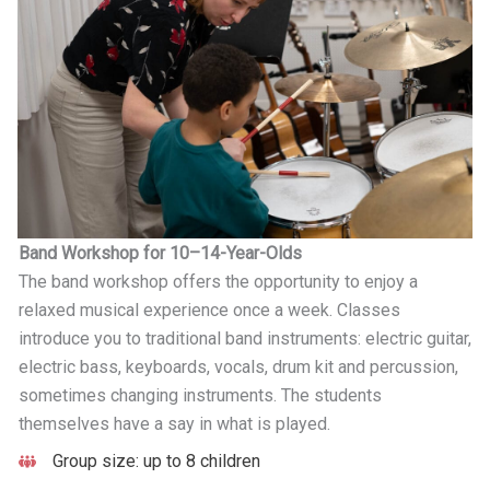
Band Workshop for 10–14-Year-Olds
The band workshop offers the opportunity to enjoy a
relaxed musical experience once a week. Classes
introduce you to traditional band instruments: electric guitar,
electric bass, keyboards, vocals, drum kit and percussion,
sometimes changing instruments. The students
themselves have a say in what is played.
Group size: up to 8 children