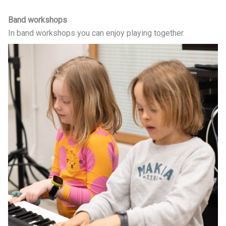
Band workshops
In band workshops you can enjoy playing together.