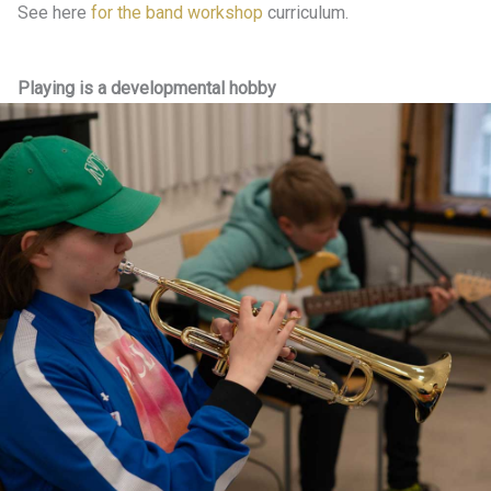
See here
for the band workshop
curriculum.
Playing is a developmental hobby