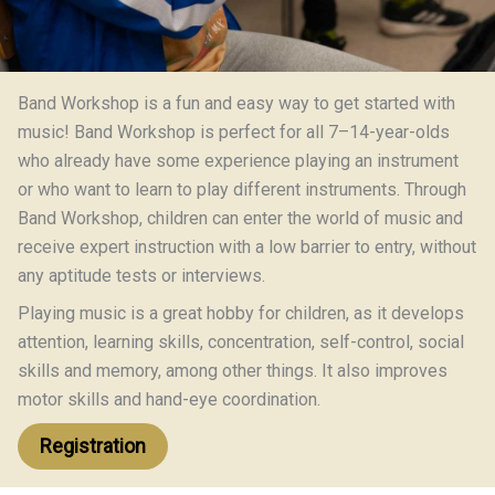
Band Workshop is a fun and easy way to get started with
music! Band Workshop is perfect for all 7–14-year-olds
who already have some experience playing an instrument
or who want to learn to play different instruments. Through
Band Workshop, children can enter the world of music and
receive expert instruction with a low barrier to entry, without
any aptitude tests or interviews.
Playing music is a great hobby for children, as it develops
attention, learning skills, concentration, self-control, social
skills and memory, among other things. It also improves
motor skills and hand-eye coordination.
Registration