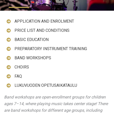
APPLICATION AND ENROLMENT
PRICE LIST AND CONDITIONS
BASIC EDUCATION
PREPARATORY INSTRUMENT TRAINING
BAND WORKSHOPS
CHOIRS
FAQ
LUKUVUODEN OPETUSAIKATAULU
Band workshops are open-enrollment groups for children
ages 7–14, where playing music takes center stage! There
are band workshops for different age groups, including